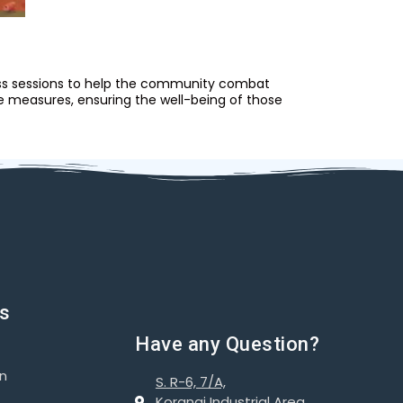
ness sessions to help the community combat
e measures, ensuring the well-being of those
ks
Have any Question?
on
S. R-6, 7/A,
Korangi Industrial Area