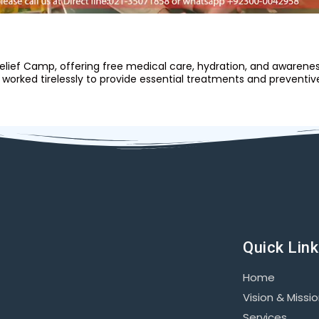
 Relief Camp, offering free medical care, hydration, and aware
orked tirelessly to provide essential treatments and preventiv
Quick Lin
Home
Vision & Missi
Services