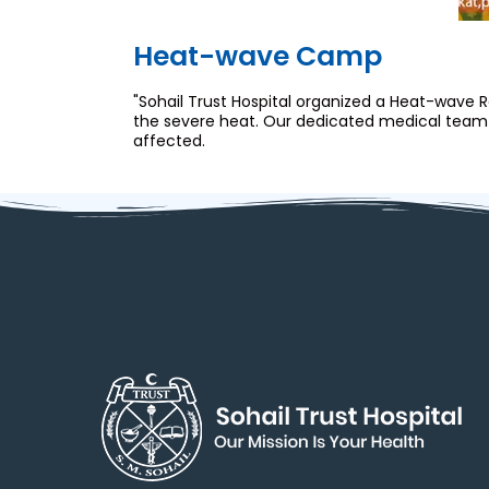
Heat-wave Camp
"Sohail Trust Hospital organized a Heat-wave
the severe heat. Our dedicated medical team w
affected.