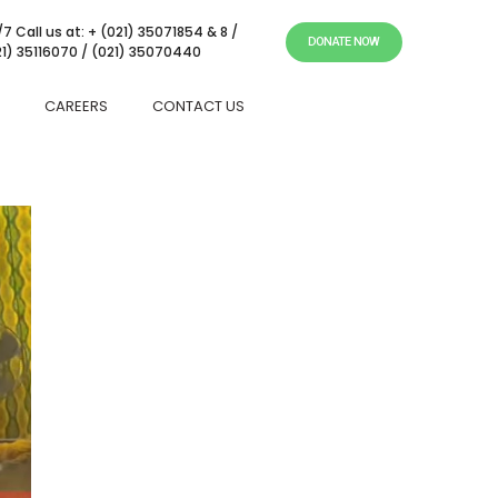
7 Call us at: + (021) 35071854 & 8 /
DONATE NOW
21) 35116070 / (021) 35070440
CAREERS
CONTACT US