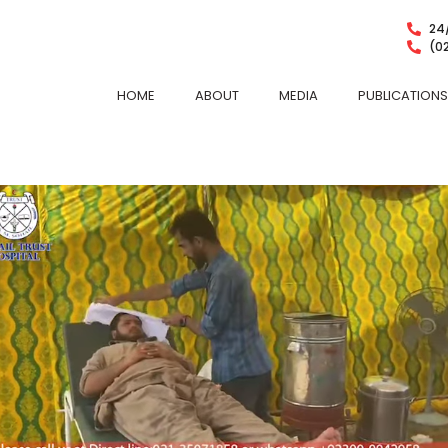
24/
(0
HOME
ABOUT
MEDIA
PUBLICATIONS