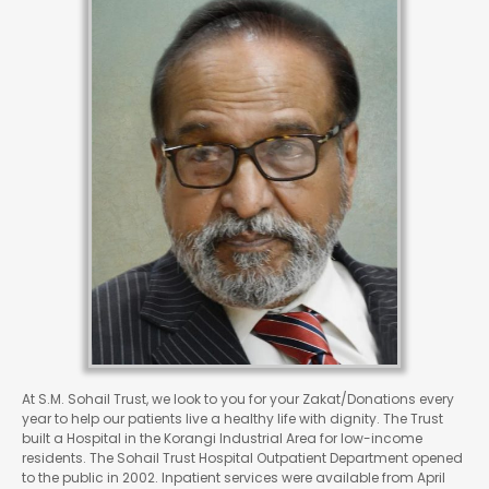
At S.M. Sohail Trust, we look to you for your Zakat/Donations every
year to help our patients live a healthy life with dignity. The Trust
built a Hospital in the Korangi Industrial Area for low-income
residents. The Sohail Trust Hospital Outpatient Department opened
to the public in 2002. Inpatient services were available from April