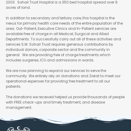
2003. Sohail Trust Hospital is a 350 bed hospital spread over 6
acres of land.
In addition to secondary and tertiary care, this hospital is the
nexus for primary health care needs of the entire population of the
area. Out-Patient, Executive Clinics and In-Patient services are
available free of charge in all Medical, Surgical and Allied
Departments. To successfully carry out all of these activities and
services S.M. Sohail Trust requires generous contributions by
individual donors, corporate sector and the community in
general. We are providing free of charge treatments which
includes surgeries, ICU and admissions in wards.
We are now planning to expand our services to serve the
community. We entirely rely on donations and Zakat to meet our
operational expenses for providing free treatment to all our
patients.
The donations we received helped us provide thousands of people
with FREE check-ups and timely treatment, and disease
management.