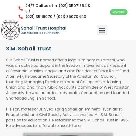
24/7 Call us at: + (021) 35071854 &
8 /
DONATE NOW
(021) 35116070 / (021) 35070440
S.M. Sohail Trust
S.M.Sohail Trust is named after a legal luminary of Karachi, who
was an active participant in the freedom movement as President
of Provincial Muslim League and also President of Bihar Relief Fund.
After 1947, he became Secretary of the Pakistan Bar Council,
founding Managing Director of Karachi Co-operative Housing
Union and Chairman Public Accounts Committee of West Pakistan
Assembly. He was an ardent advocate of education and founded
Sharfabad English School.
His son, Professor Dr. Syed Tariq Sohail, an eminent Psychiatrist,
Educationist and Civil Society Activist, inherited Mr. S.M. Sohail’s
passion for education. He established the S.M. Sohail Trust in 1996.
He advocates for affordable health for all.