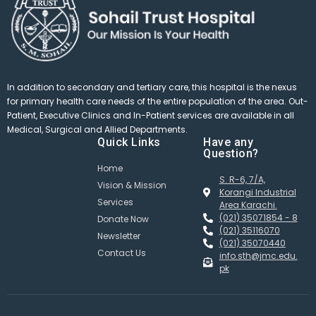
In addition to secondary and tertiary care, this hospital is the nexus
for primary health care needs of the entire population of the area. Out-
Patient, Executive Clinics and In-Patient services are available in all
Medical, Surgical and Allied Departments.
Quick Links
Have any
Question?
Home
S. R-6, 7/A,
Vision & Mission
Korangi Industrial
Services
Area Karachi.
(021) 35071854 - 8
Donate Now
(021) 35116070
Newsletter
(021) 35070440
Contact Us
info.sth@jmc.edu.
pk