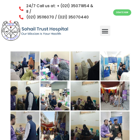
24/7 Call us at: + (021) 35071854 &
8 /
DONATE NOW
(021) 35116070 / (021) 35070440