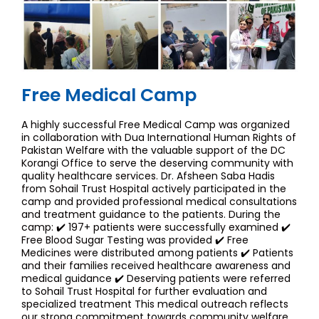
Free Medical Camp
A highly successful Free Medical Camp was organized
in collaboration with Dua International Human Rights of
Pakistan Welfare with the valuable support of the DC
Korangi Office to serve the deserving community with
quality healthcare services. Dr. Afsheen Saba Hadis
from Sohail Trust Hospital actively participated in the
camp and provided professional medical consultations
and treatment guidance to the patients. During the
camp: ✔️ 197+ patients were successfully examined ✔️
Free Blood Sugar Testing was provided ✔️ Free
Medicines were distributed among patients ✔️ Patients
and their families received healthcare awareness and
medical guidance ✔️ Deserving patients were referred
to Sohail Trust Hospital for further evaluation and
specialized treatment This medical outreach reflects
our strong commitment towards community welfare,