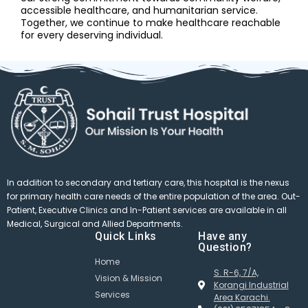
accessible healthcare, and humanitarian service.
Together, we continue to make healthcare reachable
for every deserving individual.
In addition to secondary and tertiary care, this hospital is the nexus
for primary health care needs of the entire population of the area. Out-
Patient, Executive Clinics and In-Patient services are available in all
Medical, Surgical and Allied Departments.
Quick Links
Have any
Question?
Home
S. R-6, 7/A,
Vision & Mission
Korangi Industrial
Services
Area Karachi.