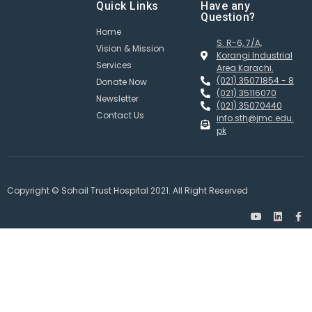
Quick Links
Have any
Question?
Home
S. R-6, 7/A,
Vision & Mission
Korangi Industrial
Services
Area Karachi.
(021) 35071854 - 8
Donate Now
(021) 35116070
Newsletter
(021) 35070440
Contact Us
info.sth@jmc.edu.
pk
Copyright © Sohail Trust Hospital 2021. All Right Reserved