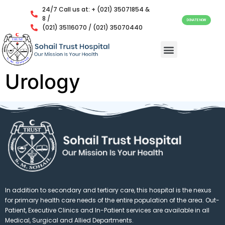
24/7 Call us at: + (021) 35071854 &
8 /
DONATE NOW
(021) 35116070 / (021) 35070440
Urology
In addition to secondary and tertiary care, this hospital is the nexus
for primary health care needs of the entire population of the area. Out-
Patient, Executive Clinics and In-Patient services are available in all
Medical, Surgical and Allied Departments.