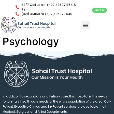
24/7 Call us at: + (021) 35071854 &
8 /
DONATE NOW
(021) 35116070 / (021) 35070440
Psychology
In addition to secondary and tertiary care, this hospital is the nexus
for primary health care needs of the entire population of the area. Out-
Patient, Executive Clinics and In-Patient services are available in all
Medical, Surgical and Allied Departments.