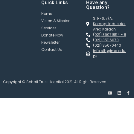
Quick Links
Have any
Question?
Home
S. R-6, 7/A,
Vision & Mission
Korangi Industrial
Services
Area Karachi.
(021) 35071854 - 8
Donate Now
(021) 35116070
Newsletter
(021) 35070440
Contact Us
info.sth@jmc.edu.
pk
Copyright © Sohail Trust Hospital 2021. All Right Reserved