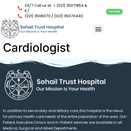
24/7 Call us at: + (021) 35071854 &
8 /
DONATE NOW
(021) 35116070 / (021) 35070440
Cardiologist
In addition to secondary and tertiary care, this hospital is the nexus
for primary health care needs of the entire population of the area. Out-
Patient, Executive Clinics and In-Patient services are available in all
Medical, Surgical and Allied Departments.