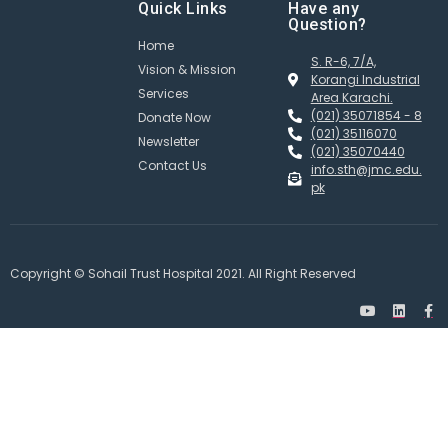
Quick Links
Have any
Question?
Home
S. R-6, 7/A,
Vision & Mission
Korangi Industrial
Services
Area Karachi.
(021) 35071854 - 8
Donate Now
(021) 35116070
Newsletter
(021) 35070440
Contact Us
info.sth@jmc.edu.
pk
Copyright © Sohail Trust Hospital 2021. All Right Reserved